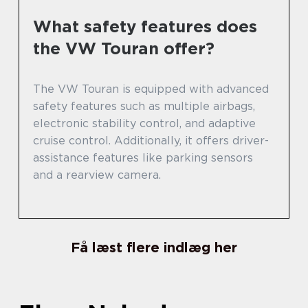
What safety features does
the VW Touran offer?
The VW Touran is equipped with advanced
safety features such as multiple airbags,
electronic stability control, and adaptive
cruise control. Additionally, it offers driver-
assistance features like parking sensors
and a rearview camera.
Få læst flere indlæg her