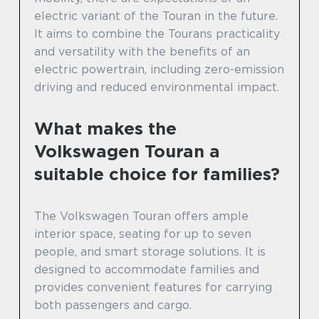
electric variant of the Touran in the future.
It aims to combine the Tourans practicality
and versatility with the benefits of an
electric powertrain, including zero-emission
driving and reduced environmental impact.
What makes the
Volkswagen Touran a
suitable choice for families?
The Volkswagen Touran offers ample
interior space, seating for up to seven
people, and smart storage solutions. It is
designed to accommodate families and
provides convenient features for carrying
both passengers and cargo.