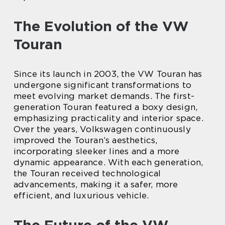
The Evolution of the VW
Touran
Since its launch in 2003, the VW Touran has
undergone significant transformations to
meet evolving market demands. The first-
generation Touran featured a boxy design,
emphasizing practicality and interior space.
Over the years, Volkswagen continuously
improved the Touran’s aesthetics,
incorporating sleeker lines and a more
dynamic appearance. With each generation,
the Touran received technological
advancements, making it a safer, more
efficient, and luxurious vehicle.