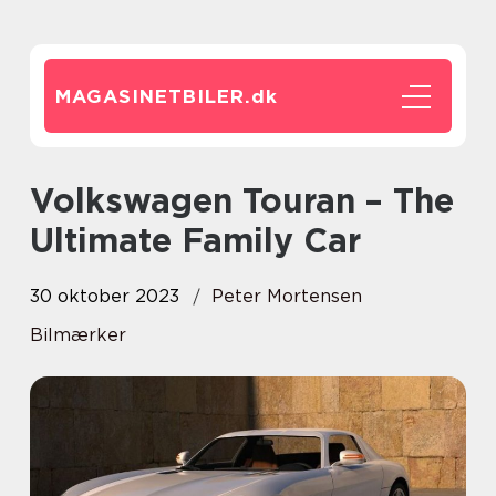
MAGASINETBILER.
dk
Volkswagen Touran – The
Ultimate Family Car
30 oktober 2023
Peter Mortensen
Bilmærker