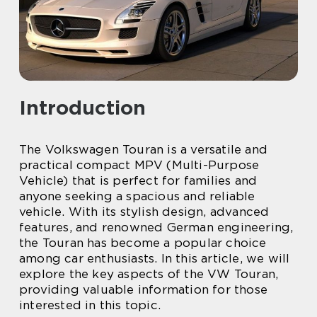
Introduction
The Volkswagen Touran is a versatile and
practical compact MPV (Multi-Purpose
Vehicle) that is perfect for families and
anyone seeking a spacious and reliable
vehicle. With its stylish design, advanced
features, and renowned German engineering,
the Touran has become a popular choice
among car enthusiasts. In this article, we will
explore the key aspects of the VW Touran,
providing valuable information for those
interested in this topic.