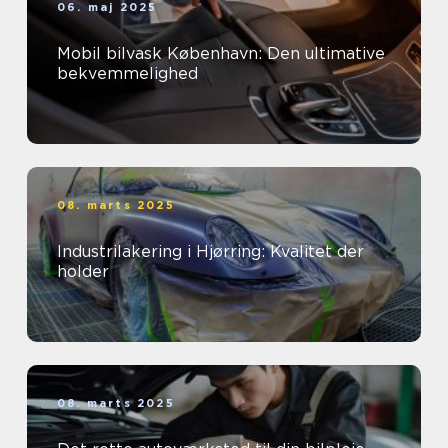
06. maj 2025
Mobil bilvask København: Den ultimative
bekvemmelighed
08. marts 2025
Industrilakering i Hjørring: Kvalitet der
holder
08. marts 2025