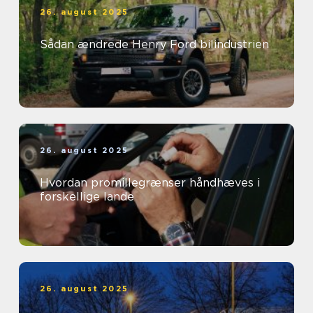
26. august 2025
Sådan ændrede Henry Ford bilindustrien
26. august 2025
Hvordan promillegrænser håndhæves i
forskellige lande
26. august 2025