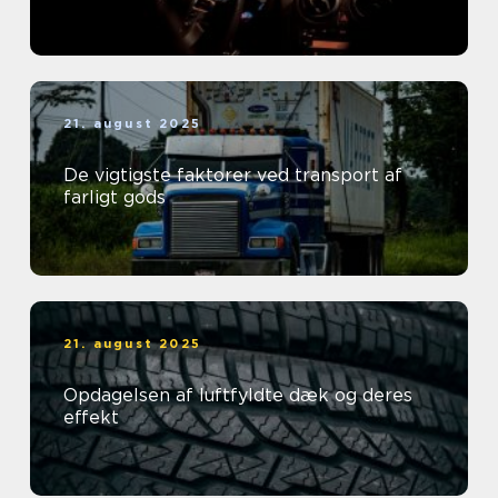
21. august 2025
De vigtigste faktorer ved transport af
farligt gods
21. august 2025
Opdagelsen af luftfyldte dæk og deres
effekt