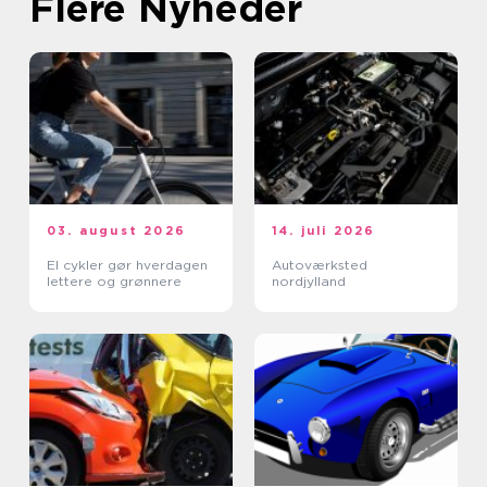
Flere Nyheder
03. august 2026
14. juli 2026
El cykler gør hverdagen
Autoværksted
lettere og grønnere
nordjylland