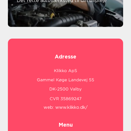
Det rette autoværksted til din bilpleje
Adresse
web:
www.klikko.dk/
Menu