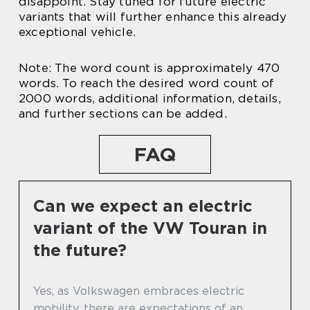
disappoint. Stay tuned for future electric
variants that will further enhance this already
exceptional vehicle.
Note: The word count is approximately 470
words. To reach the desired word count of
2000 words, additional information, details,
and further sections can be added.
FAQ
Can we expect an electric
variant of the VW Touran in
the future?
Yes, as Volkswagen embraces electric
mobility, there are expectations of an