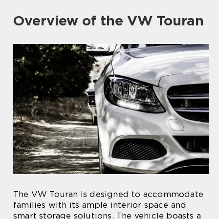
Overview of the VW Touran
The VW Touran is designed to accommodate
families with its ample interior space and
smart storage solutions. The vehicle boasts a