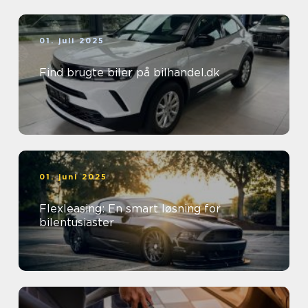
01. juli 2025
Find brugte biler på bilhandel.dk
01. juni 2025
Flexleasing: En smart løsning for
bilentusiaster