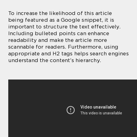
To increase the likelihood of this article
being featured as a Google snippet, it is
important to structure the text effectively.
Including bulleted points can enhance
readability and make the article more
scannable for readers. Furthermore, using
appropriate and H2 tags helps search engines
understand the content’s hierarchy.