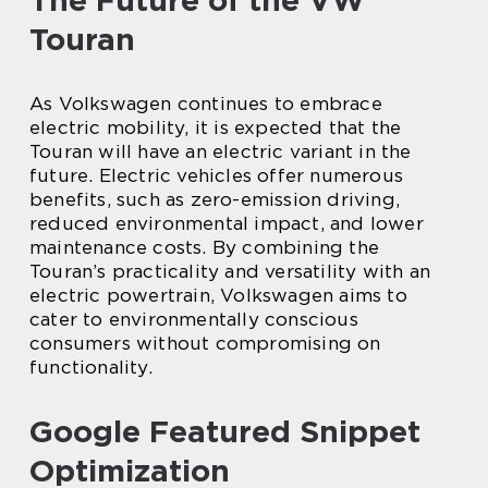
The Future of the VW
Touran
As Volkswagen continues to embrace
electric mobility, it is expected that the
Touran will have an electric variant in the
future. Electric vehicles offer numerous
benefits, such as zero-emission driving,
reduced environmental impact, and lower
maintenance costs. By combining the
Touran’s practicality and versatility with an
electric powertrain, Volkswagen aims to
cater to environmentally conscious
consumers without compromising on
functionality.
Google Featured Snippet
Optimization