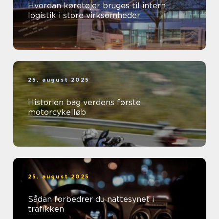
Hvordan køretøjer bruges til intern
logistik i store virksomheder
25. august 2025
Historien bag verdens første
motorcykelløb
25. august 2025
Sådan forbedrer du nattesynet i
trafikken