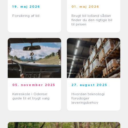
19. maj 2026
01. maj 2026
Forsikring af bil
Brugt bil lolland sådan
finder du den rigtige bil
til prisen
05. november 2025
27. august 2025
Køreskole i Odense:
Hvordan teknologi
guide til et trygt valg
forudsiger
leveringsbehov