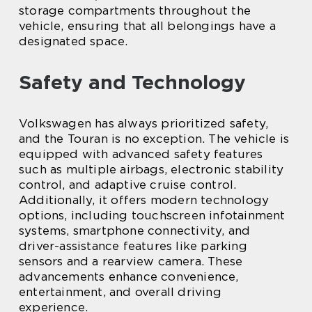
storage compartments throughout the
vehicle, ensuring that all belongings have a
designated space.
Safety and Technology
Volkswagen has always prioritized safety,
and the Touran is no exception. The vehicle is
equipped with advanced safety features
such as multiple airbags, electronic stability
control, and adaptive cruise control.
Additionally, it offers modern technology
options, including touchscreen infotainment
systems, smartphone connectivity, and
driver-assistance features like parking
sensors and a rearview camera. These
advancements enhance convenience,
entertainment, and overall driving
experience.