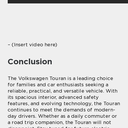
– (Insert video here)
Conclusion
The Volkswagen Touran is a leading choice
for families and car enthusiasts seeking a
reliable, practical, and versatile vehicle. With
its spacious interior, advanced safety
features, and evolving technology, the Touran
continues to meet the demands of modern-
day drivers. Whether as a daily commuter or
a road trip companion, the Touran will not