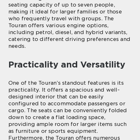
seating capacity of up to seven people,
making it ideal for larger families or those
who frequently travel with groups. The
Touran offers various engine options,
including petrol, diesel, and hybrid variants,
catering to different driving preferences and
needs.
Practicality and Versatility
One of the Touran’s standout features is its
practicality. It offers a spacious and well-
designed interior that can be easily
configured to accommodate passengers or
cargo. The seats can be conveniently folded
down to create a flat loading space,
providing ample room for larger items such
as furniture or sports equipment.
Furthermore, the Touran offers numerous