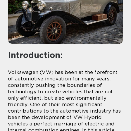
Introduction:
Volkswagen (VW) has been at the forefront
of automotive innovation for many years,
constantly pushing the boundaries of
technology to create vehicles that are not
only efficient, but also environmentally
friendly. One of their most significant
contributions to the automotive industry has
been the development of VW Hybrid
vehicles a perfect marriage of electric and
internal combustion engines. In this article,