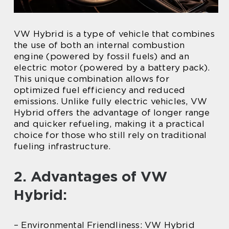
VW Hybrid is a type of vehicle that combines
the use of both an internal combustion
engine (powered by fossil fuels) and an
electric motor (powered by a battery pack).
This unique combination allows for
optimized fuel efficiency and reduced
emissions. Unlike fully electric vehicles, VW
Hybrid offers the advantage of longer range
and quicker refueling, making it a practical
choice for those who still rely on traditional
fueling infrastructure.
2. Advantages of VW
Hybrid:
– Environmental Friendliness: VW Hybrid