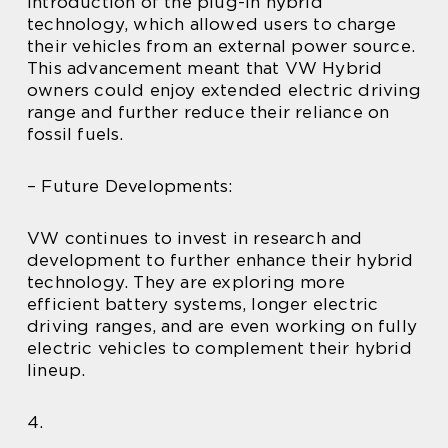
introduction of the plug-in hybrid
technology, which allowed users to charge
their vehicles from an external power source.
This advancement meant that VW Hybrid
owners could enjoy extended electric driving
range and further reduce their reliance on
fossil fuels.
– Future Developments:
VW continues to invest in research and
development to further enhance their hybrid
technology. They are exploring more
efficient battery systems, longer electric
driving ranges, and are even working on fully
electric vehicles to complement their hybrid
lineup.
4.