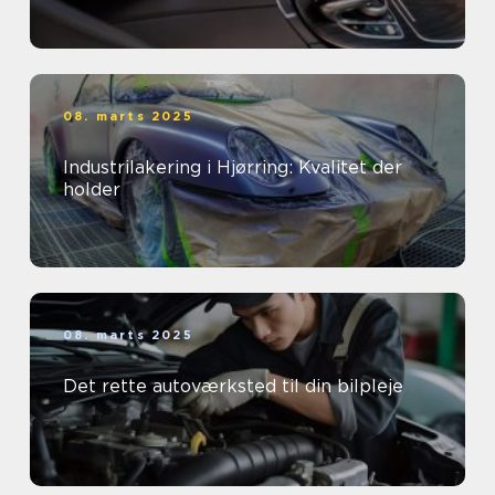
08. marts 2025
Industrilakering i Hjørring: Kvalitet der
holder
08. marts 2025
Det rette autoværksted til din bilpleje