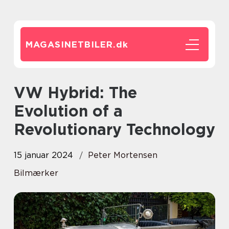
MAGASINETBILER.
dk
VW Hybrid: The
Evolution of a
Revolutionary Technology
15 januar 2024
Peter Mortensen
Bilmærker