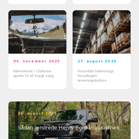
05. november 2025
27. august 2025
Køreskole i Odense:
Hvordan teknologi
guide til et trygt valg
forudsiger
leveringsbehov
26. august 2025
Sådan ændrede Henry Ford bilindustrien