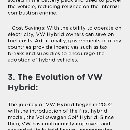
the vehicle, reducing reliance on the internal
combustion engine.
– Cost Savings: With the ability to operate on
electricity, VW Hybrid owners can save on
fuel costs. Additionally, governments in many
countries provide incentives such as tax
breaks and subsidies to encourage the
adoption of hybrid vehicles.
3. The Evolution of VW
Hybrid:
The journey of VW Hybrid began in 2002
with the introduction of the first hybrid
model, the Volkswagen Golf Hybrid. Since
then, VW has continuously improved and
expanded its hybrid lineup, incorporating