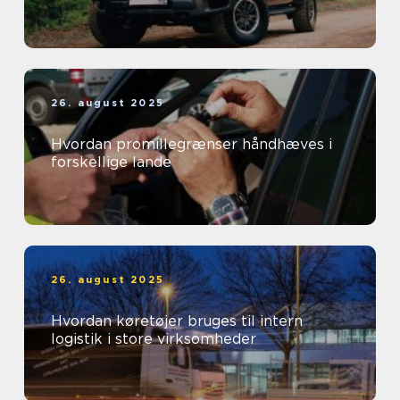
26. august 2025
Hvordan promillegrænser håndhæves i
forskellige lande
26. august 2025
Hvordan køretøjer bruges til intern
logistik i store virksomheder