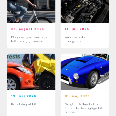
03. august 2026
14. juli 2026
El cykler gør hverdagen
Autoværksted
lettere og grønnere
nordjylland
19. maj 2026
01. maj 2026
Forsikring af bil
Brugt bil lolland sådan
finder du den rigtige bil
til prisen