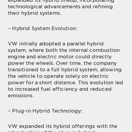
technological advancements and refining
their hybrid systems.
– Hybrid System Evolution:
VW initially adopted a parallel hybrid
system, where both the internal combustion
engine and electric motor could directly
power the wheels. Over time, the company
transitioned to a full hybrid system, allowing
the vehicle to operate solely on electric
power for a short distance. This evolution led
to increased fuel efficiency and reduced
emissions.
– Plug-in Hybrid Technology:
VW expanded its hybrid offerings with the