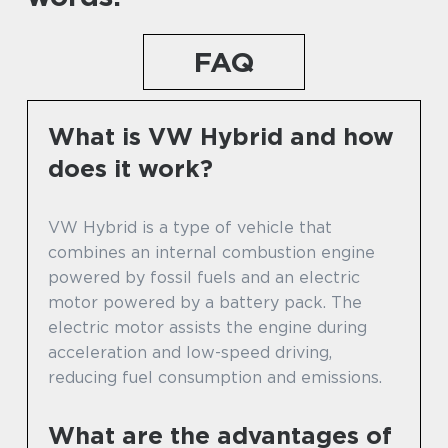
FAQ
What is VW Hybrid and how
does it work?
VW Hybrid is a type of vehicle that
combines an internal combustion engine
powered by fossil fuels and an electric
motor powered by a battery pack. The
electric motor assists the engine during
acceleration and low-speed driving,
reducing fuel consumption and emissions.
What are the advantages of