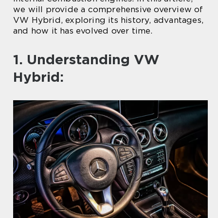
we will provide a comprehensive overview of
VW Hybrid, exploring its history, advantages,
and how it has evolved over time.
1. Understanding VW
Hybrid: