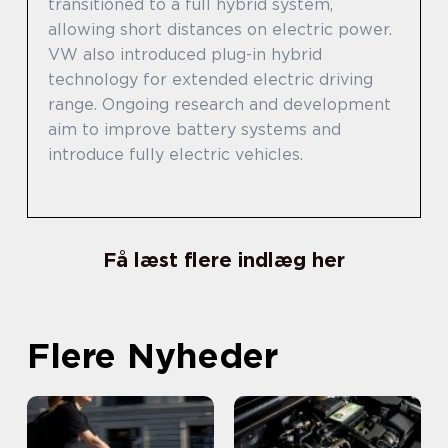
transitioned to a full hybrid system,
allowing short distances on electric power.
VW also introduced plug-in hybrid
technology for extended electric driving
range. Ongoing research and development
aim to improve battery systems and
introduce fully electric vehicles.
Få læst flere indlæg her
Flere Nyheder