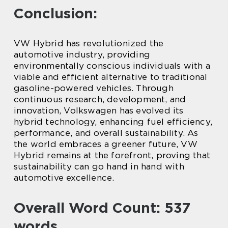
Conclusion:
VW Hybrid has revolutionized the
automotive industry, providing
environmentally conscious individuals with a
viable and efficient alternative to traditional
gasoline-powered vehicles. Through
continuous research, development, and
innovation, Volkswagen has evolved its
hybrid technology, enhancing fuel efficiency,
performance, and overall sustainability. As
the world embraces a greener future, VW
Hybrid remains at the forefront, proving that
sustainability can go hand in hand with
automotive excellence.
Overall Word Count: 537
words.