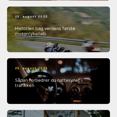
25. august 2025
Historien bag verdens første
motorcykelløb
25. august 2025
Sådan forbedrer du nattesynet i
trafikken