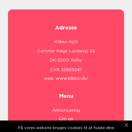
Adresse
web:
www.klikko.dk/
Menu
Annoncering
Om os
Cookies
På vores website bruges cookies til at huske dine