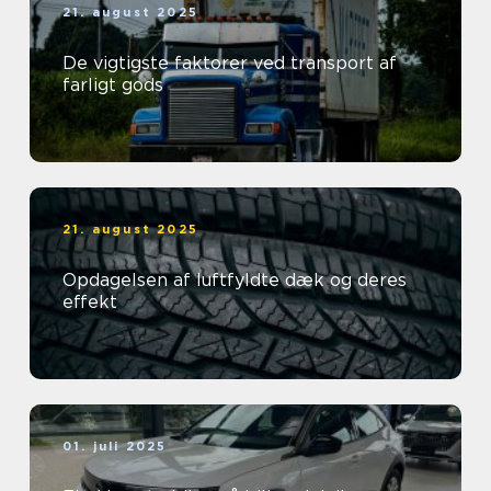
21. august 2025
De vigtigste faktorer ved transport af
farligt gods
21. august 2025
Opdagelsen af luftfyldte dæk og deres
effekt
01. juli 2025