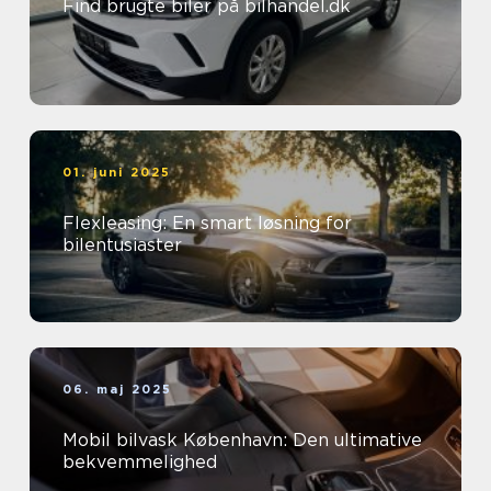
Find brugte biler på bilhandel.dk
01. juni 2025
Flexleasing: En smart løsning for
bilentusiaster
06. maj 2025
Mobil bilvask København: Den ultimative
bekvemmelighed