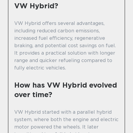
VW Hybrid?
VW Hybrid offers several advantages,
including reduced carbon emissions,
increased fuel efficiency, regenerative
braking, and potential cost savings on fuel.
It provides a practical solution with longer
range and quicker refueling compared to
fully electric vehicles.
How has VW Hybrid evolved
over time?
VW Hybrid started with a parallel hybrid
system, where both the engine and electric
motor powered the wheels. It later