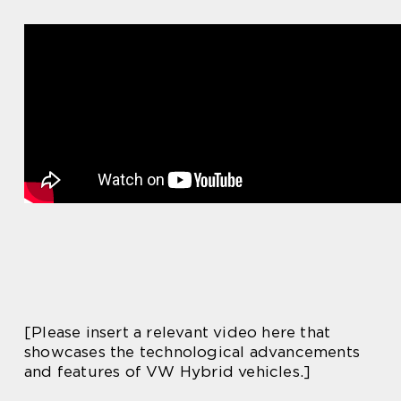
[Please insert a relevant video here that
showcases the technological advancements
and features of VW Hybrid vehicles.]