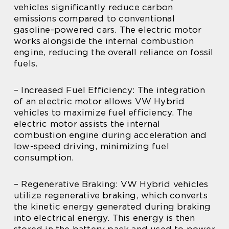
vehicles significantly reduce carbon
emissions compared to conventional
gasoline-powered cars. The electric motor
works alongside the internal combustion
engine, reducing the overall reliance on fossil
fuels.
– Increased Fuel Efficiency: The integration
of an electric motor allows VW Hybrid
vehicles to maximize fuel efficiency. The
electric motor assists the internal
combustion engine during acceleration and
low-speed driving, minimizing fuel
consumption.
– Regenerative Braking: VW Hybrid vehicles
utilize regenerative braking, which converts
the kinetic energy generated during braking
into electrical energy. This energy is then
stored in the battery pack and used to power